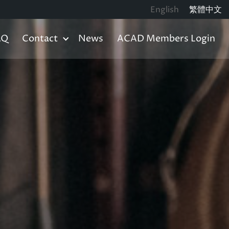
English
繁體中文
AQ
Contact
News
ACAD Members Login