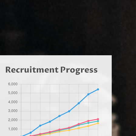
Recruitment Progress