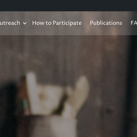
utreach
How to Participate
Publications
F