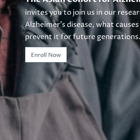
invites you to join us in our rese
Alzheimer’s disease, what causes
prevent it for future generations
Enroll Now