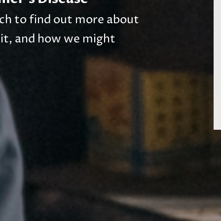
arch to find out more about
 it, and how we might
.