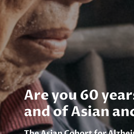
Are you 60 year
and of Asian an
The Asian Cohort for Alzhe