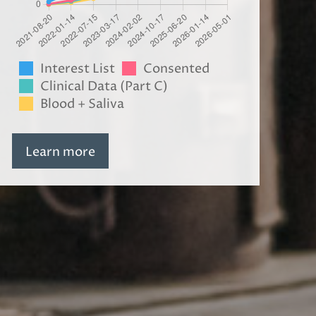
Interest List
Consented
Clinical Data (Part C)
Blood + Saliva
Learn more