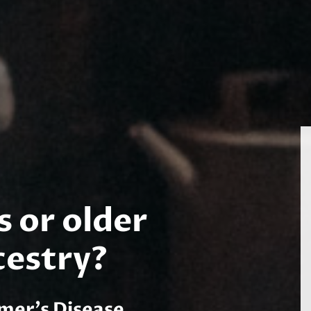
s or older
cestry?
imer’s Disease