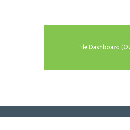
File Dashboard (