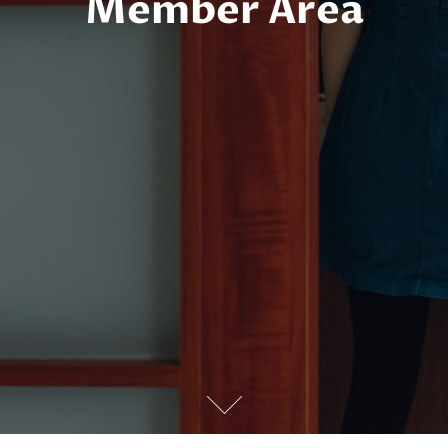
Member Area