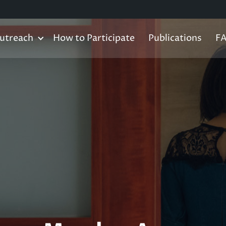
utreach
How to Participate
Publications
F