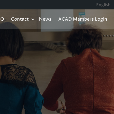
English
AQ
Contact
News
ACAD Members Login