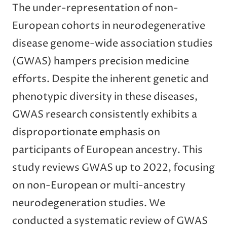
The under-representation of non-
European cohorts in neurodegenerative
disease genome-wide association studies
(GWAS) hampers precision medicine
efforts. Despite the inherent genetic and
phenotypic diversity in these diseases,
GWAS research consistently exhibits a
disproportionate emphasis on
participants of European ancestry. This
study reviews GWAS up to 2022, focusing
on non-European or multi-ancestry
neurodegeneration studies. We
conducted a systematic review of GWAS