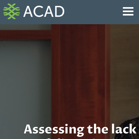
Skip
to
content
Assessing the lack