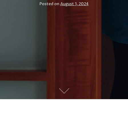
Posted on
August 1, 2024