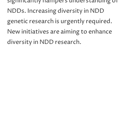
significantly hampers understanding of
NDDs. Increasing diversity in NDD
genetic research is urgently required.
New initiatives are aiming to enhance
diversity in NDD research.
Post
Previous:
Next:
navigation
An ANXA11 P93S
Asian Cohort for
variant dysregulates
Alzheimer Disease
TDP-43 and causes
(ACAD) Pilot Study:
corticobasal syndrome
Vietnamese Americans