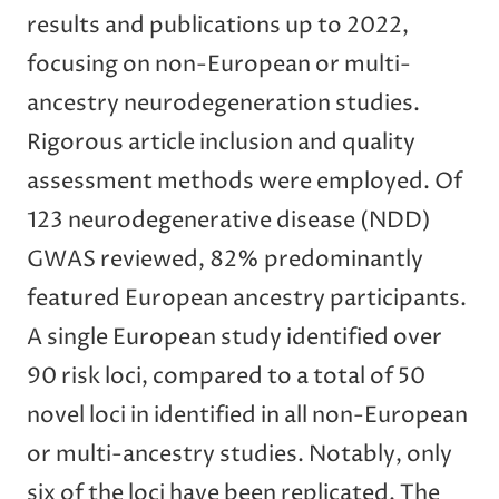
results and publications up to 2022,
focusing on non-European or multi-
ancestry neurodegeneration studies.
Rigorous article inclusion and quality
assessment methods were employed. Of
123 neurodegenerative disease (NDD)
GWAS reviewed, 82% predominantly
featured European ancestry participants.
A single European study identified over
90 risk loci, compared to a total of 50
novel loci in identified in all non-European
or multi-ancestry studies. Notably, only
six of the loci have been replicated. The