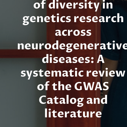
of diversity in
genetics research
across
neurodegenerativ
diseases: A
systematic review
of the GWAS
Catalog and
literature