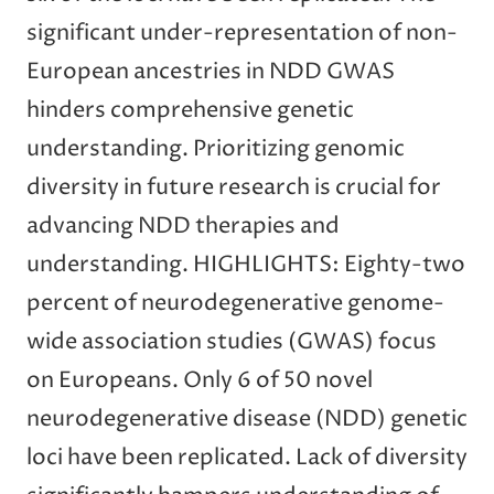
significant under-representation of non-
European ancestries in NDD GWAS
hinders comprehensive genetic
understanding. Prioritizing genomic
diversity in future research is crucial for
advancing NDD therapies and
understanding. HIGHLIGHTS: Eighty-two
percent of neurodegenerative genome-
wide association studies (GWAS) focus
on Europeans. Only 6 of 50 novel
neurodegenerative disease (NDD) genetic
loci have been replicated. Lack of diversity